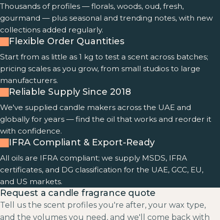
Thousands of profiles — florals, woods, oud, fresh,
gourmand — plus seasonal and trending notes, with new
collections added regularly.
Flexible Order Quantities
Start from as little as 1 kg to test a scent across batches;
pricing scales as you grow, from small studios to large
manufacturers.
Reliable Supply Since 2018
We've supplied candle makers across the UAE and
globally for years — find the oil that works and reorder it
with confidence.
IFRA Compliant & Export-Ready
All oils are IFRA compliant; we supply MSDS, IFRA
certificates, and DG classification for the UAE, GCC, EU,
and US markets.
Request a candle fragrance quote
Tell us the scent profiles you're after, your wax type,
and the volumes you need, and we'll come back with