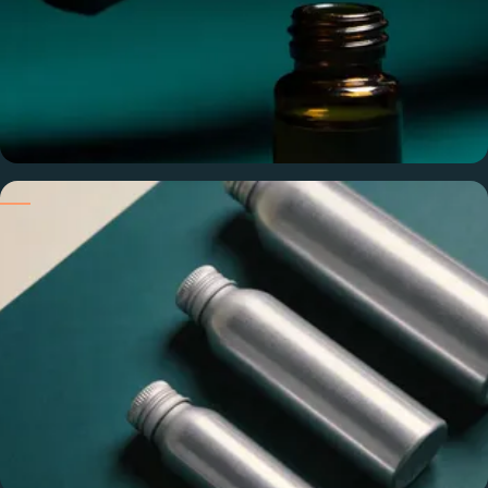
Pure & Undiluted
100% pure compounds — no alcohol, phthalates, or fillers.
Your candle performs exactly as you tested it.