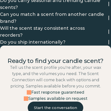
Do you carry seasonal and trending candle
scents?
Can you match a scent from another candle
brand?
Will the scent stay consistent across
reorders?
Do you ship internationally?
Ready to find your candle scent?
Tell us the scent profile you're after, your wax
type, and the volumes you need. The Scent
Connection will come back with options and
pricing. Samples available before you commit.
Fast response guaranteed
Samples available on request
Start the conversation