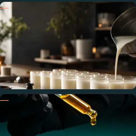
Strong Hot & Cold Throw
Formulated for maximum throw — noticeable cold, sustained
hot — across the full burn at industry-standard load rates.