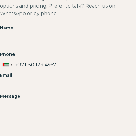
options and pricing. Prefer to talk? Reach us on
WhatsApp or by phone.
Name
Phone
+971
United
Arab
Email
Emirates
+971
Message