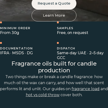
Request a Quote
Learn More
MINIMUM ORDER
SAMPLES
From 30g
Free, on request
DOCUMENTATION
DISPATCH
IFRA · MSDS · DG
Same-day UAE · 2–5 day
GCC
Fragrance oils built for candle
production
Two things make or break a candle fragrance: how
much oil the wax can carry, and how well that scent
performs lit and unlit. Our guides on
fragrance load
and
hot vs cold throw
cover both.