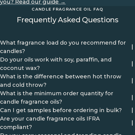
you? Read our guide →
CANDLE FRAGRANCE OIL FAQ
Frequently Asked Questions
What fragrance load do you recommend for
candles?
Do your oils work with soy, paraffin, and
coconut wax?
What is the difference between hot throw
and cold throw?
What is the minimum order quantity for
candle fragrance oils?
Can I get samples before ordering in bulk?
Are your candle fragrance oils IFRA
compliant?