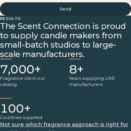
Send
RESULTS
The Scent Connection is proud
to supply candle makers from
small-batch studios to large-
scale manufacturers.
7,000+
8+
Fragrance oils in our
Years supplying UAE
catalog
manufacturers
100+
Countries supplied
Not sure which fragrance approach is right for