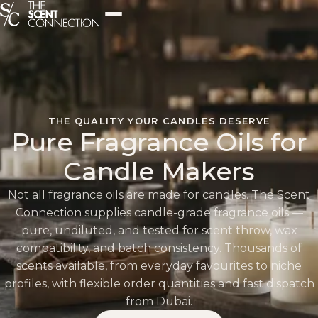
THE QUALITY YOUR CANDLES DESERVE
Pure Fragrance Oils for
Candle Makers
Not all fragrance oils are made for candles. The Scent
Connection supplies candle-grade fragrance oils —
pure, undiluted, and tested for scent throw, wax
compatibility, and batch consistency. Thousands of
scents available, from everyday favourites to niche
profiles, with flexible order quantities and fast dispatch
from Dubai.