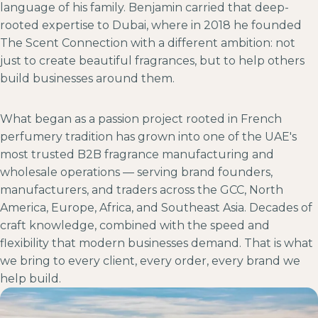
language of his family. Benjamin carried that deep-
rooted expertise to Dubai, where in 2018 he founded
The Scent Connection with a different ambition: not
just to create beautiful fragrances, but to help others
build businesses around them.
What began as a passion project rooted in French
perfumery tradition has grown into one of the UAE's
most trusted B2B fragrance manufacturing and
wholesale operations — serving brand founders,
manufacturers, and traders across the GCC, North
America, Europe, Africa, and Southeast Asia. Decades of
craft knowledge, combined with the speed and
flexibility that modern businesses demand. That is what
we bring to every client, every order, every brand we
help build.