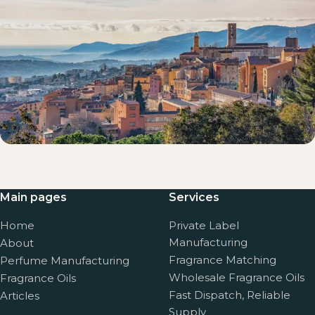
Main pages
Services
Home
Private Label
Manufacturing
About
Fragrance Matching
Perfume Manufacturing
Wholesale Fragrance Oils
Fragrance Oils
Fast Dispatch, Reliable
Articles
Supply