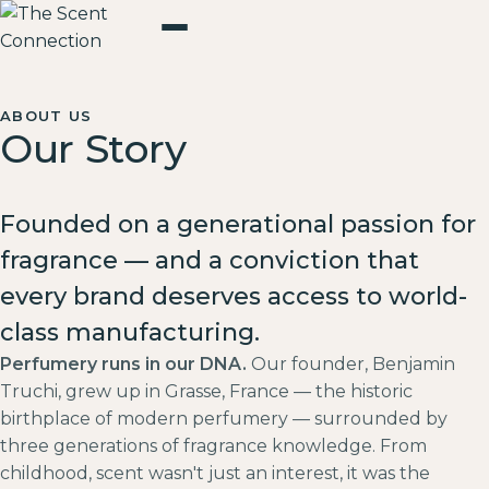
ABOUT US
Our Story
Founded on a generational passion for
fragrance — and a conviction that
every brand deserves access to world-
class manufacturing.
Perfumery runs in our DNA.
Our founder, Benjamin
Truchi, grew up in Grasse, France — the historic
birthplace of modern perfumery — surrounded by
three generations of fragrance knowledge. From
childhood, scent wasn't just an interest, it was the