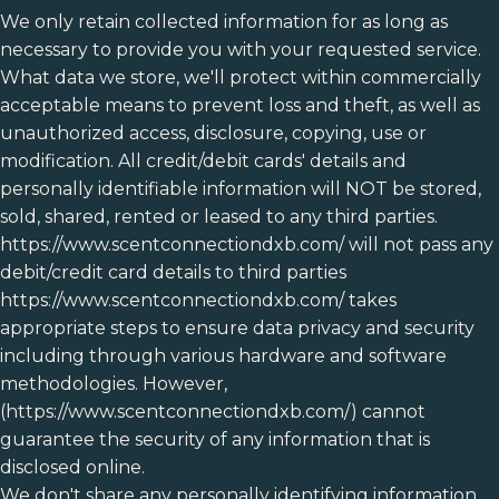
We only retain collected information for as long as
necessary to provide you with your requested service.
What data we store, we'll protect within commercially
acceptable means to prevent loss and theft, as well as
unauthorized access, disclosure, copying, use or
modification. All credit/debit cards' details and
personally identifiable information will NOT be stored,
sold, shared, rented or leased to any third parties.
https://www.scentconnectiondxb.com/ will not pass any
debit/credit card details to third parties
https://www.scentconnectiondxb.com/ takes
appropriate steps to ensure data privacy and security
including through various hardware and software
methodologies. However,
(https://www.scentconnectiondxb.com/) cannot
guarantee the security of any information that is
disclosed online.
We don't share any personally identifying information