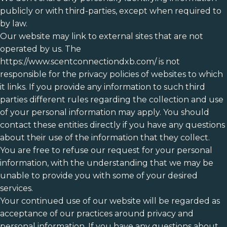
publicly or with third-parties, except when required to
by law.
Our website may link to external sites that are not
operated by us. The
https://www.scentconnectiondxb.com/ is not
responsible for the privacy policies of websites to which
it links. If you provide any information to such third
parties different rules regarding the collection and use
of your personal information may apply. You should
contact these entities directly if you have any questions
about their use of the information that they collect.
You are free to refuse our request for your personal
information, with the understanding that we may be
unable to provide you with some of your desired
services.
Your continued use of our website will be regarded as
acceptance of our practices around privacy and
personal information. If you have any questions about