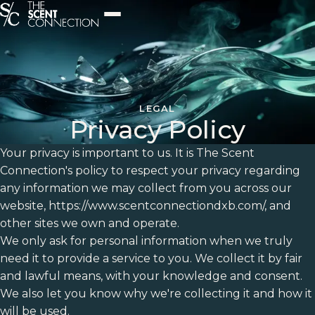
LEGAL
Privacy Policy
Your privacy is important to us. It is The Scent
Connection's policy to respect your privacy regarding
any information we may collect from you across our
website, https://www.scentconnectiondxb.com/, and
other sites we own and operate.
We only ask for personal information when we truly
need it to provide a service to you. We collect it by fair
and lawful means, with your knowledge and consent.
We also let you know why we're collecting it and how it
will be used.