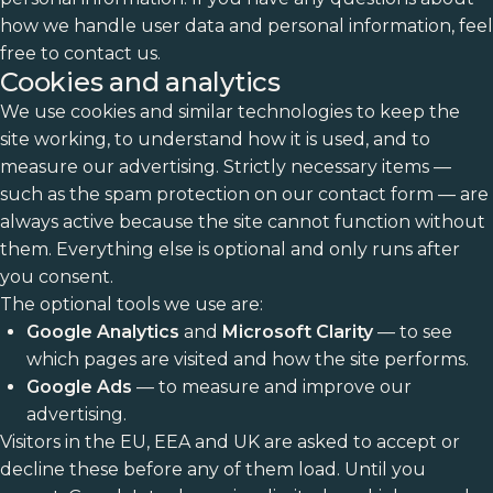
how we handle user data and personal information, feel
free to contact us.
Cookies and analytics
We use cookies and similar technologies to keep the
site working, to understand how it is used, and to
measure our advertising. Strictly necessary items —
such as the spam protection on our contact form — are
always active because the site cannot function without
them. Everything else is optional and only runs after
you consent.
The optional tools we use are:
Google Analytics
and
Microsoft Clarity
— to see
which pages are visited and how the site performs.
Google Ads
— to measure and improve our
advertising.
Visitors in the EU, EEA and UK are asked to accept or
decline these before any of them load. Until you