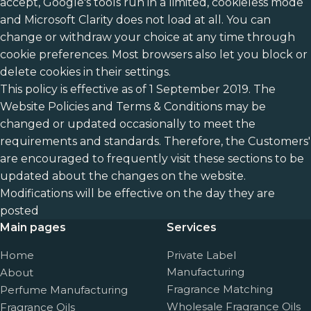
accept, Google's tools run in a limited, cookieless mode
and Microsoft Clarity does not load at all. You can
change or withdraw your choice at any time through
cookie preferences
. Most browsers also let you block or
delete cookies in their settings.
This policy is effective as of 1 September 2019. The
Website Policies and Terms & Conditions may be
changed or updated occasionally to meet the
requirements and standards. Therefore, the Customers'
are encouraged to frequently visit these sections to be
updated about the changes on the website.
Modifications will be effective on the day they are
posted
Main pages
Services
Home
Private Label
Manufacturing
About
Fragrance Matching
Perfume Manufacturing
Wholesale Fragrance Oils
Fragrance Oils