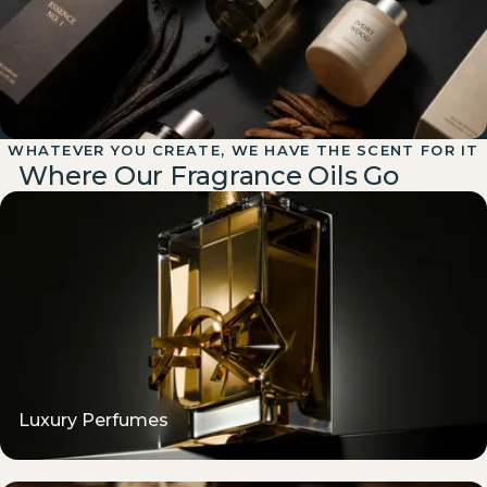
WHATEVER YOU CREATE, WE HAVE THE SCENT FOR IT
Designer-Inspired Matches
Where Our Fragrance Oils Go
Bring a designer or competitor reference and we'll match its
character closely — usually within a sample or two. Inspired
alternatives, never copied formulas.
Luxury Perfumes