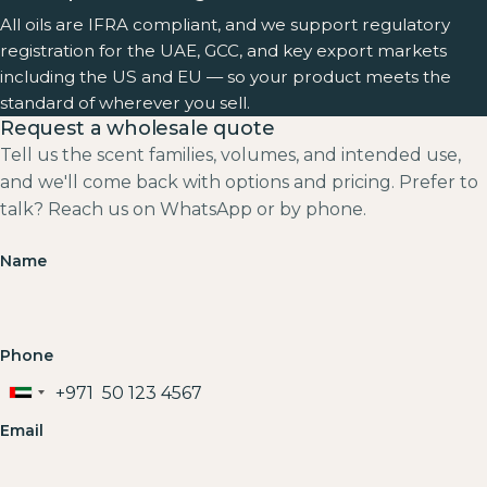
All oils are IFRA compliant, and we support regulatory
registration for the UAE, GCC, and key export markets
including the US and EU — so your product meets the
standard of wherever you sell.
Request a wholesale quote
Tell us the scent families, volumes, and intended use,
and we'll come back with options and pricing. Prefer to
talk? Reach us on WhatsApp or by phone.
Name
Phone
+971
United
Arab
Email
Emirates
+971