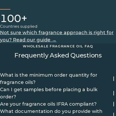
100+
Countries supplied
Not sure which fragrance approach is right for
you? Read our guide →
WHOLESALE FRAGRANCE OIL FAQ
Frequently Asked Questions
What is the minimum order quantity for
fragrance oils?
Can I get samples before placing a bulk
order?
Are your fragrance oils IFRA compliant?
What documentation do you provide with