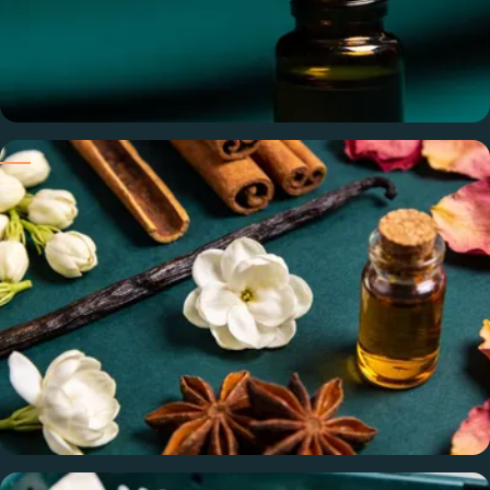
Pure & Undiluted
100% pure oils — no alcohol, phthalates, or cutting agents.
What you formulate with is exactly what we ship.
Sourced from the World's Best