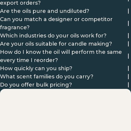
export orders?
Are the oils pure and undiluted?
Can you match a designer or competitor
fragrance?
Which industries do your oils work for?
Are your oils suitable for candle making?
How do I know the oil will perform the same
every time I reorder?
How quickly can you ship?
What scent families do you carry?
Do you offer bulk pricing?