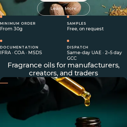
Learn More
MINIMUM ORDER
SAMPLES
From 30g
Free, on request
DOCUMENTATION
DISPATCH
IFRA · COA · MSDS
Same-day UAE · 2–5 day
GCC
Fragrance oils for manufacturers,
creators, and traders