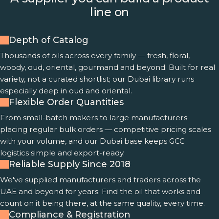
line on
Depth of Catalog
Thousands of oils across every family — fresh, floral,
woody, oud, oriental, gourmand and beyond. Built for real
variety, not a curated shortlist; our Dubai library runs
especially deep in oud and oriental.
Flexible Order Quantities
From small-batch makers to large manufacturers
placing regular bulk orders — competitive pricing scales
with your volume, and our Dubai base keeps GCC
logistics simple and export-ready.
Reliable Supply Since 2018
We've supplied manufacturers and traders across the
UAE and beyond for years. Find the oil that works and
count on it being there, at the same quality, every time.
Compliance & Registration