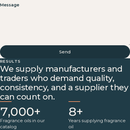
Message
Send
RESULTS
We supply manufacturers and
traders who demand quality,
consistency, and a supplier they
can count on.
7,000+
8+
Fragrance oils in our
Years supplying fragrance
catalog
oil