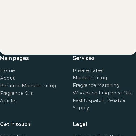
Main pages
Services
Home
Private Label
Manufacturing
About
Fragrance Matching
Perfume Manufacturing
Wholesale Fragrance Oils
Fragrance Oils
Fast Dispatch, Reliable
Articles
Supply
Get in touch
Legal