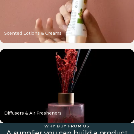
Scented Lotions & Creams
Diffusers & Air Fresheners
WHY BUY FROM US
A supplier you can build a product