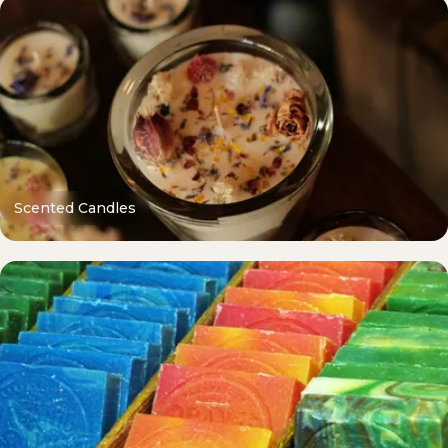
Scented Candles