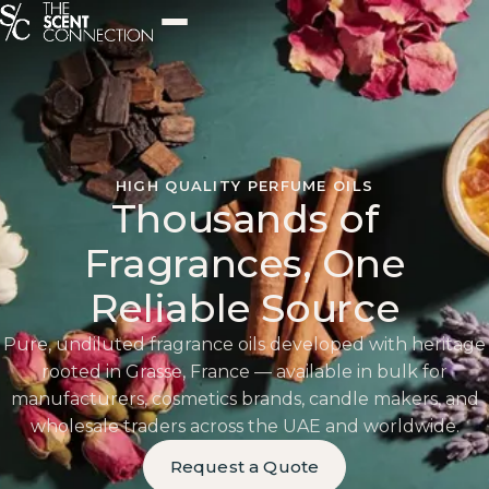
HIGH QUALITY PERFUME OILS
Thousands of
Fragrances, One
Reliable Source
Pure, undiluted fragrance oils developed with heritage
rooted in Grasse, France — available in bulk for
manufacturers, cosmetics brands, candle makers, and
wholesale traders across the UAE and worldwide.
Request a Quote