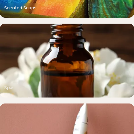
Scented Soaps
Spas