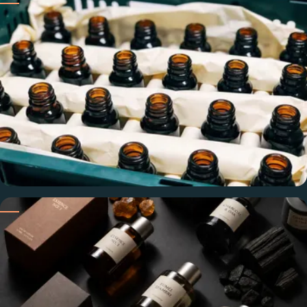
Built on heritage rooted in Grasse, France — with stringent
quality standards applied at every stage of the supply chain.
Consistent, Every Order
Same concentration, same olfactory profile, same standard
— so the oil that works for your product is there every
reorder.